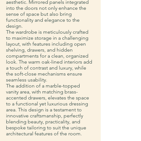
aesthetic. Mirrored panels integrated
into the doors not only enhance the
sense of space but also bring
functionality and elegance to the
design.
The wardrobe is meticulously crafted
to maximize storage in a challenging
layout, with features including open
shelving, drawers, and hidden
compartments for a clean, organized
look. The warm oak-lined interiors add
a touch of contrast and luxury, while
the soft-close mechanisms ensure
seamless usability.
The addition of a marble-topped
vanity area, with matching brass-
accented drawers, elevates the space
to a functional yet luxurious dressing
area. This design is a testament to
innovative craftsmanship, perfectly
blending beauty, practicality, and
bespoke tailoring to suit the unique
architectural features of the room.