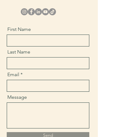
First Name
Last Name
Email
Message
Send