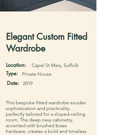
Elegant Custom Fitted
Wardrobe
Location:
Capel St Mary, Suffolk
Type:
Private House
Date:
2019
This bespoke fitted wardrobe exudes
sophistication and practicality,
perfectly tailored for a sloped-ceiling
room. The deep navy cabinetry,
accented with brushed brass
hardware, creates a bold and timeless