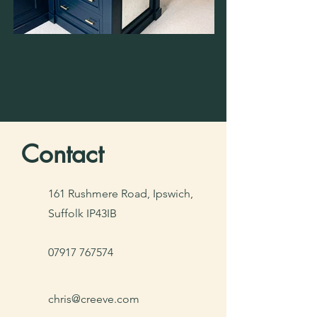
Contact
161 Rushmere Road, Ipswich,
Suffolk IP43IB
07917 767574
chris@creeve.com